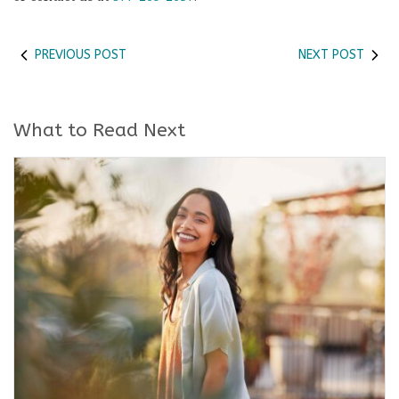
PREVIOUS POST
NEXT POST
What to Read Next