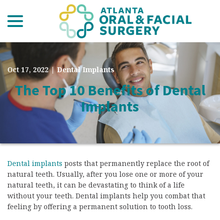
menu
Skip
to
Content
Oct 17, 2022
|
Dental Implants
The Top 10 Benefits of Dental
Implants
Dental implants
posts that permanently replace the root of
natural teeth. Usually, after you lose one or more of your
natural teeth, it can be devastating to think of a life
without your teeth. Dental implants help you combat that
feeling by offering a permanent solution to tooth loss.