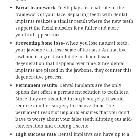
Facial framework
–Teeth play a crucial role in the
framework of your face. Replacing teeth with dental
implants realizes a similar result where the new teeth
support the facial muscles for a fuller and more
youthful appearance.
Preventing bone loss
–When you lose natural teeth,
your jawbone can lose some of its mass. An inactive
jawbone is a great candidate for bone tissue
degeneration that happens over time. Since dental
implants are placed in the jawbone, they counter this
degenerative process.
Permanent results
–Dental implants are the only
option that offers a permanent solution to tooth loss.
Since they are installed through surgery, it would
require another surgery to remove them. The
permanent result of implants ensures that you don’t
have to worry about your false teeth slipping out mid-
conversation and causing a scene.
High success rate
–Dental implants can have up to a