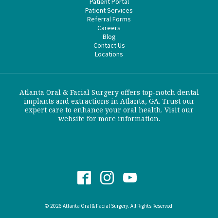
Patient Portal
Patient Services
Referral Forms
Careers
Blog
Contact Us
Locations
Atlanta Oral & Facial Surgery offers top-notch dental
implants and extractions in Atlanta, GA. Trust our
expert care to enhance your oral health. Visit our
website for more information.
© 2026 Atlanta Oral & Facial Surgery. All Rights Reserved.