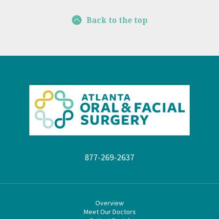
Back to the top
877-269-2637
Overview
Meet Our Doctors