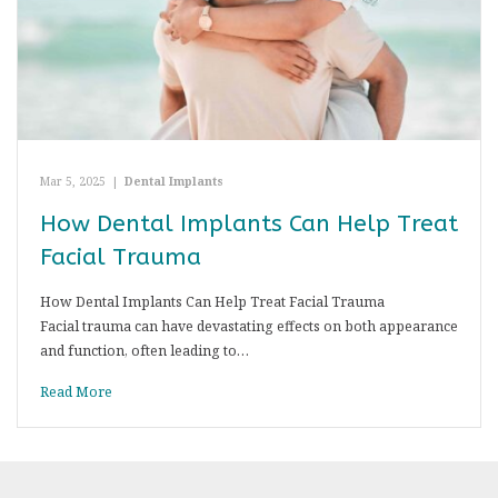
Mar 5, 2025
|
Dental Implants
How Dental Implants Can Help Treat
Facial Trauma
How Dental Implants Can Help Treat Facial Trauma
Facial trauma can have devastating effects on both appearance
and function, often leading to…
Read More