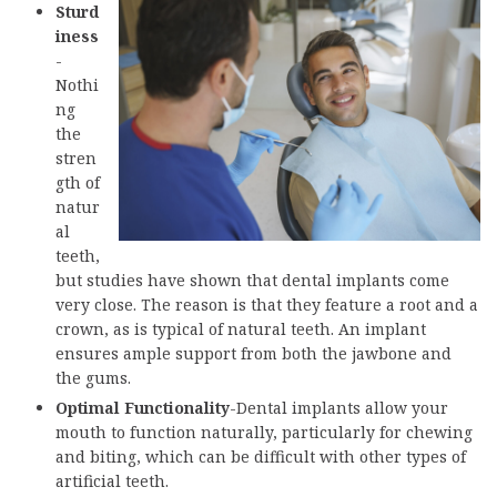
Sturd
iness
-
Nothi
ng
the
stren
gth of
natur
al
teeth,
but studies have shown that dental implants come
very close. The reason is that they feature a root and a
crown, as is typical of natural teeth. An implant
ensures ample support from both the jawbone and
the gums.
Optimal Functionality
-Dental implants allow your
mouth to function naturally, particularly for chewing
and biting, which can be difficult with other types of
artificial teeth.