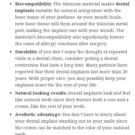
Biocompatibility
–The titanium material makes
dental
implants
suitable for natural integration with the
bone tissue of your jawbone. As your mouth heals,
new bone tissue will form around the titanium metal
post, making the implant one with your mouth. The
material’s biocompatibility also significantly lowers
the cases of allergic reactions after surgery.
Durability
–If you don’t enjoy the thought of repeated
visits to a dental clinic, consider getting a dental
restoration that lasts a long time. Many patients have
reported that their dental implants last more than 20
years. With proper care, you may possibly keep your
implants intact for the rest of your life.
Natural looking results
–Dental implants look and feel
like natural teeth since they feature both a root and a
crown, like the rest of your teeth.
Aesthetic advantage
–You don’t have to worry about
your dental implant standing out in your smile since
the crown can be matched to the color of your natural
teeth.