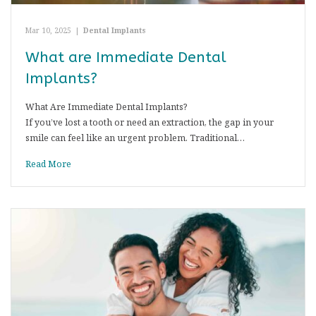
Mar 10, 2025
|
Dental Implants
What are Immediate Dental
Implants?
What Are Immediate Dental Implants?
If you’ve lost a tooth or need an extraction, the gap in your
smile can feel like an urgent problem. Traditional…
Read More