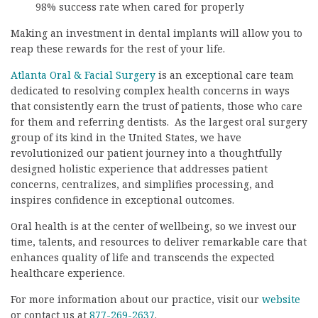
98% success rate when cared for properly
Making an investment in dental implants will allow you to
reap these rewards for the rest of your life.
Atlanta Oral & Facial Surgery
is an exceptional care team
dedicated to resolving complex health concerns in ways
that consistently earn the trust of patients, those who care
for them and referring dentists. As the largest oral surgery
group of its kind in the United States, we have
revolutionized our patient journey into a thoughtfully
designed holistic experience that addresses patient
concerns, centralizes, and simplifies processing, and
inspires confidence in exceptional outcomes.
Oral health is at the center of wellbeing, so we invest our
time, talents, and resources to deliver remarkable care that
enhances quality of life and transcends the expected
healthcare experience.
For more information about our practice, visit our
website
or contact us at
877-269-2637
.