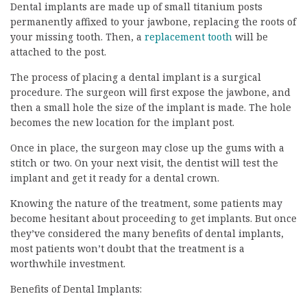
Dental implants are made up of small titanium posts
permanently affixed to your jawbone, replacing the roots of
your missing tooth. Then, a
replacement tooth
will be
attached to the post.
The process of placing a dental implant is a surgical
procedure. The surgeon will first expose the jawbone, and
then a small hole the size of the implant is made. The hole
becomes the new location for the implant post.
Once in place, the surgeon may close up the gums with a
stitch or two. On your next visit, the dentist will test the
implant and get it ready for a dental crown.
Knowing the nature of the treatment, some patients may
become hesitant about proceeding to get implants. But once
they’ve considered the many benefits of dental implants,
most patients won’t doubt that the treatment is a
worthwhile investment.
Benefits of Dental Implants: