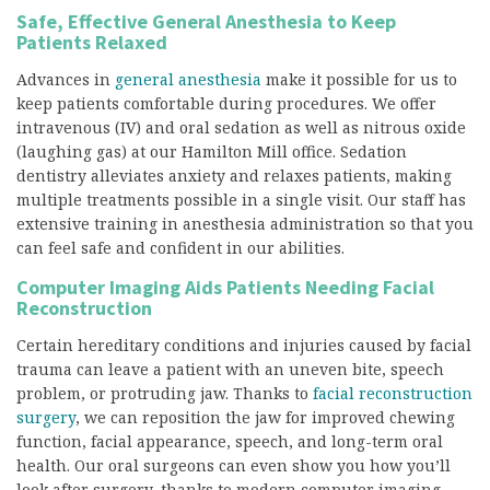
Safe, Effective General Anesthesia to Keep
Patients Relaxed
Advances in
general anesthesia
make it possible for us to
keep patients comfortable during procedures. We offer
intravenous (IV) and oral sedation as well as nitrous oxide
(laughing gas) at our Hamilton Mill office. Sedation
dentistry alleviates anxiety and relaxes patients, making
multiple treatments possible in a single visit. Our staff has
extensive training in anesthesia administration so that you
can feel safe and confident in our abilities.
Computer Imaging Aids Patients Needing Facial
Reconstruction
Certain hereditary conditions and injuries caused by facial
trauma can leave a patient with an uneven bite, speech
problem, or protruding jaw. Thanks to
facial reconstruction
surgery
, we can reposition the jaw for improved chewing
function, facial appearance, speech, and long-term oral
health. Our oral surgeons can even show you how you’ll
look after surgery, thanks to modern computer imaging.