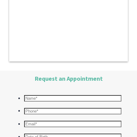
Request an Appointment