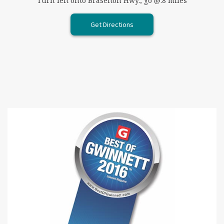
Turn left onto Braselton Hwy., go @.8 miles
Get Directions