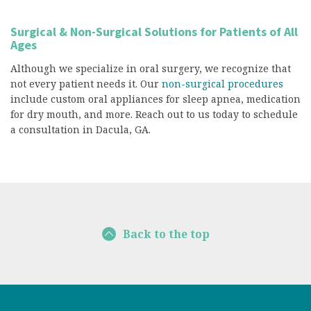
Surgical & Non-Surgical Solutions for Patients of All
Ages
Although we specialize in oral surgery, we recognize that
not every patient needs it. Our
non-surgical procedures
include custom oral appliances for sleep apnea, medication
for dry mouth, and more. Reach out to us today to schedule
a consultation in Dacula, GA.
Back to the top