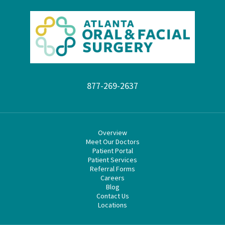
877-269-2637
Overview
Meet Our Doctors
Patient Portal
Patient Services
Referral Forms
Careers
Blog
Contact Us
Locations