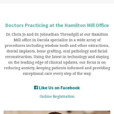
Doctors Practicing at the Hamilton Mill Office
Dr. Chris Jo and Dr. Johnathan Threadgill at our Hamilton
Mill office in Dacula specialize in a wide array of
procedures including wisdom tooth and other extractions,
dental implants, bone grafting, oral pathology and facial
reconstruction. Using the latest in technology and staying
on the leading edge of clinical updates, our focus is on
reducing anxiety, keeping patients informed and providing
exceptional care every step of the way.
Like Us on Facebook
Online Registration