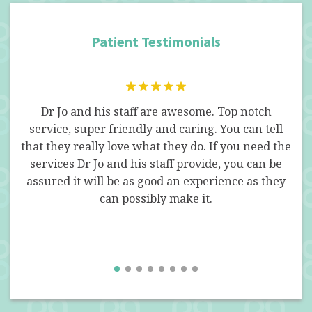
Patient Testimonials
 fun
Dr Jo and his staff are awesome. Top notch
I w
a
service, super friendly and caring. You can tell
for
Oral
that they really love what they do. If you need the
an
act
services Dr Jo and his staff provide, you can be
ass
. I
assured it will be as good an experience as they
Th
an
can possibly make it.
 had
pa
 Dr.
f
hich
. Jo
I 
this