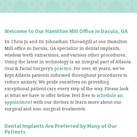
Welcome to Our Hamilton Mill Office in Dacula, GA
Dr. Chris Jo and Dr. Johnathan Threadgill at our Hamilton
Mill office in Dacula, GA specialize in dental implants,
wisdom teeth extractions, and various other procedures.
Using the latest in technology is an integral part of Atlanta
Oral & Facial Surgery’s
practice
. For over 40 years, we’ve
kept Atlanta patients informed throughout procedures to
reduce anxiety. We pride ourselves on providing
exceptional patient care every step of the way. Please look
at what we have to offer below. Feel free to
schedule an
appointment
with our doctors to learn more about our
surgical and non-surgical treatments.
Dental Implants Are Preferred by Many of Our
Patients