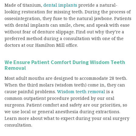
Made of titanium,
dental implants
provide a natural-
looking restoration for missing teeth. During the process of
osseointegration, they fuse to the natural jawbone. Patients
with dental implants can smile, chew, and speak with ease
without fear of denture slippage. Find out why they’re a
preferred method during a consultation with one of the
doctors at our Hamilton Mill office.
We Ensure Patient Comfort During Wisdom Teeth
Removal
Most adult mouths are designed to accommodate 28 teeth.
When the third molars (wisdom teeth) come in, they can
cause painful problems.
Wisdom teeth removal
is a
common outpatient procedure provided by our oral
surgeons. Patient comfort and safety are our priorities, so
we use local or general anesthesia during extractions.
Learn more about what to expect during your oral surgery
consultation.