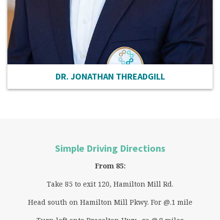
DR. JONATHAN THREADGILL
Simple Driving Directions
From 85:
Take 85 to exit 120, Hamilton Mill Rd.
Head south on Hamilton Mill Pkwy. For @.1 mile