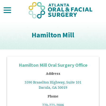
menu
Skip
to
Content
Hamilton Mill
Hamilton Mill Oral Surgery Office
Address
3590 Braselton Highway, Suite 101
Dacula, GA 30019
Phone
770-271-2006