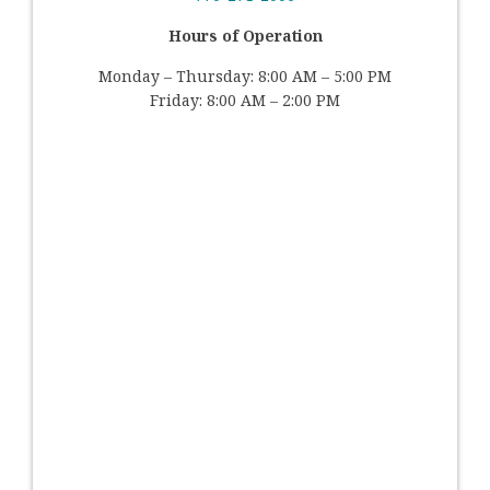
Hours of Operation
Monday – Thursday: 8:00 AM – 5:00 PM
Friday: 8:00 AM – 2:00 PM