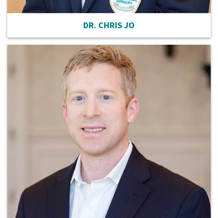
DR. CHRIS JO