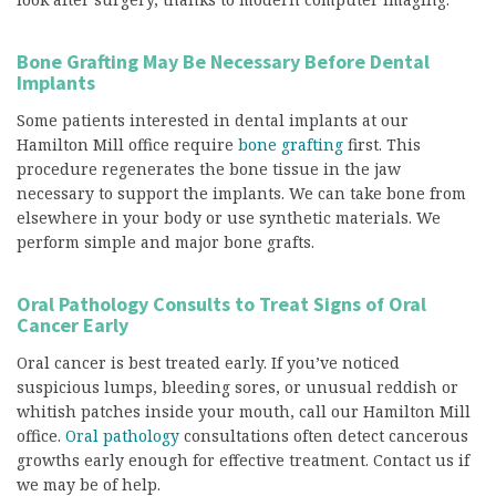
Bone Grafting May Be Necessary Before Dental
Implants
Some patients interested in dental implants at our
Hamilton Mill office require
bone grafting
first. This
procedure regenerates the bone tissue in the jaw
necessary to support the implants. We can take bone from
elsewhere in your body or use synthetic materials. We
perform simple and major bone grafts.
Oral Pathology Consults to Treat Signs of Oral
Cancer Early
Oral cancer is best treated early. If you’ve noticed
suspicious lumps, bleeding sores, or unusual reddish or
whitish patches inside your mouth, call our Hamilton Mill
office.
Oral pathology
consultations often detect cancerous
growths early enough for effective treatment. Contact us if
we may be of help.