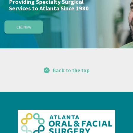
Providing Specialty Surgical
Services to Atlanta Since 1980
Call Now
Back to the top