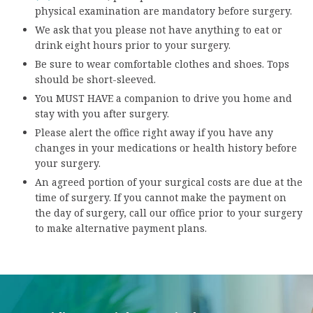
physical examination are mandatory before surgery.
We ask that you please not have anything to eat or
drink eight hours prior to your surgery.
Be sure to wear comfortable clothes and shoes. Tops
should be short-sleeved.
You MUST HAVE a companion to drive you home and
stay with you after surgery.
Please alert the office right away if you have any
changes in your medications or health history before
your surgery.
An agreed portion of your surgical costs are due at the
time of surgery. If you cannot make the payment on
the day of surgery, call our office prior to your surgery
to make alternative payment plans.