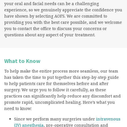
your oral and facial needs can be a challenging
experience, so we genuinely appreciate the confidence you
have shown by selecting AOFS. We are committed to
providing you with the best care possible, and we welcome
you to contact the office to discuss your concerns or
questions about any aspect of your treatment.
What to Know
To help make the entire process more seamless, our team
has taken the time to put together this step-by-step guide
to help patients care for themselves before and after
surgery. We urge you to follow it carefully, as these
practices can significantly help reduce any discomfort and
promote rapid, uncomplicated healing. Here’s what you
need to know:
Since we perform many surgeries under
intravenous
(IV) anesthesia
, pre-operative consultation and