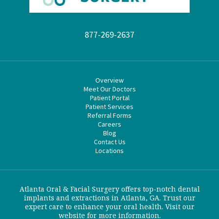
877-269-2637
Overview
Meet Our Doctors
Patient Portal
Patient Services
Referral Forms
Careers
Blog
Contact Us
Locations
Atlanta Oral & Facial Surgery offers top-notch dental
implants and extractions in Atlanta, GA. Trust our
expert care to enhance your oral health. Visit our
website for more information.