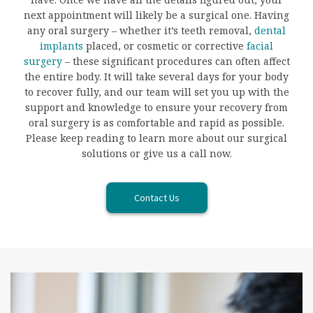
next appointment will likely be a surgical one. Having
any oral surgery – whether it’s teeth removal,
dental
implants
placed, or cosmetic or corrective
facial
surgery
– these significant procedures can often affect
the entire body. It will take several days for your body
to recover fully, and our team will set you up with the
support and knowledge to ensure your recovery from
oral surgery is as comfortable and rapid as possible.
Please keep reading to learn more about our surgical
solutions or give us a call now.
Contact Us