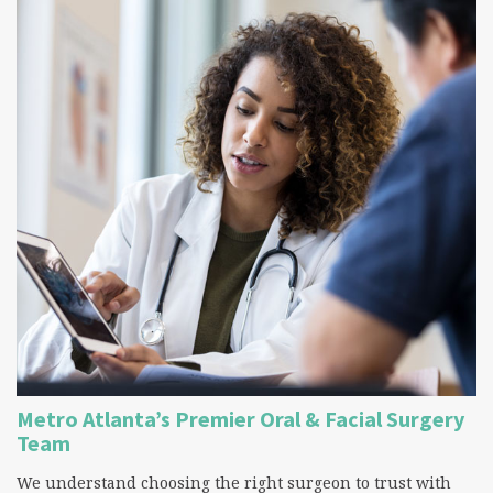
Metro Atlanta’s Premier Oral & Facial Surgery
Team
We understand choosing the right surgeon to trust with