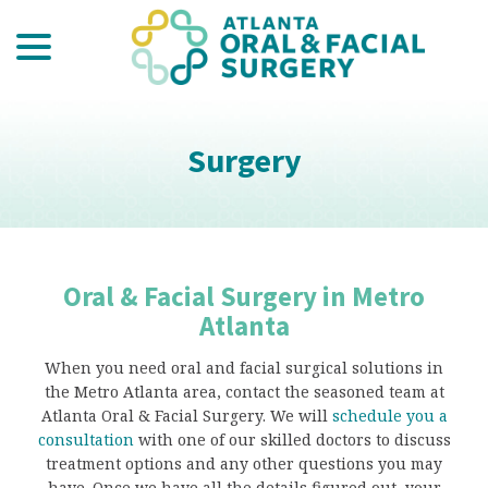
menu
Skip
to
Content
Surgery
Oral & Facial Surgery in Metro
Atlanta
When you need oral and facial surgical solutions in
the Metro Atlanta area, contact the seasoned team at
Atlanta Oral & Facial Surgery. We will
schedule you a
consultation
with one of our skilled doctors to discuss
treatment options and any other questions you may
have. Once we have all the details figured out, your