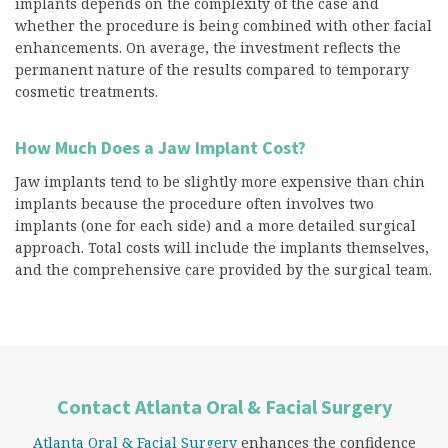
implants depends on the complexity of the case and
whether the procedure is being combined with other facial
enhancements. On average, the investment reflects the
permanent nature of the results compared to temporary
cosmetic treatments.
How Much Does a Jaw Implant Cost?
Jaw implants tend to be slightly more expensive than chin
implants because the procedure often involves two
implants (one for each side) and a more detailed surgical
approach. Total costs will include the implants themselves,
and the comprehensive care provided by the surgical team.
Contact Atlanta Oral & Facial Surgery
Atlanta Oral & Facial Surgery
enhances the confidence