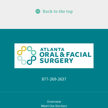
Back to the top
877-269-2637
Overview
Meet Our Doctors