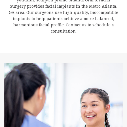
Surgery provides facial implants in the Metro Atlanta,
GA area. Our surgeons use high-quality, biocompatible
implants to help patients achieve a more balanced,
harmonious facial profile. Contact us to schedule a
consultation.