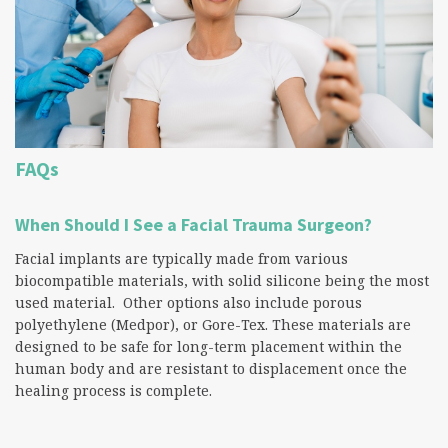
FAQs
When Should I See a Facial Trauma Surgeon?
Facial implants are typically made from various
biocompatible materials, with solid silicone being the most
used material. Other options also include porous
polyethylene (Medpor), or Gore-Tex. These materials are
designed to be safe for long-term placement within the
human body and are resistant to displacement once the
healing process is complete.