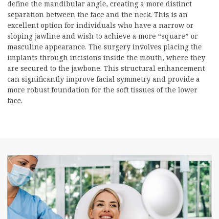
define the mandibular angle, creating a more distinct
separation between the face and the neck. This is an
excellent option for individuals who have a narrow or
sloping jawline and wish to achieve a more “square” or
masculine appearance. The surgery involves placing the
implants through incisions inside the mouth, where they
are secured to the jawbone. This structural enhancement
can significantly improve facial symmetry and provide a
more robust foundation for the soft tissues of the lower
face.