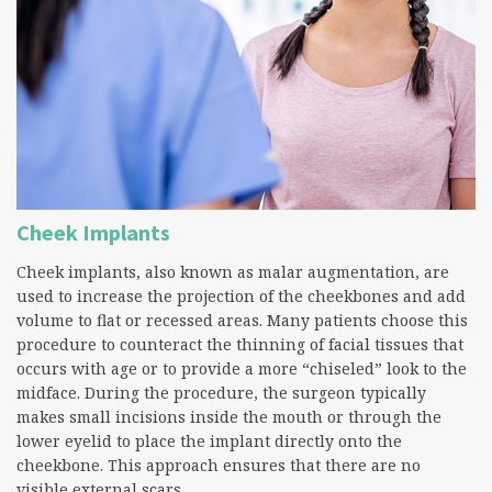
Cheek Implants
Cheek implants, also known as malar augmentation, are
used to increase the projection of the cheekbones and add
volume to flat or recessed areas. Many patients choose this
procedure to counteract the thinning of facial tissues that
occurs with age or to provide a more “chiseled” look to the
midface. During the procedure, the surgeon typically
makes small incisions inside the mouth or through the
lower eyelid to place the implant directly onto the
cheekbone. This approach ensures that there are no
visible external scars.