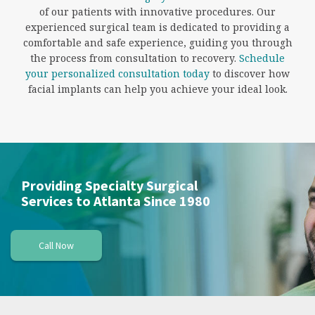
of our patients with innovative procedures. Our
experienced surgical team is dedicated to providing a
comfortable and safe experience, guiding you through
the process from consultation to recovery.
Schedule
your personalized consultation today
to discover how
facial implants can help you achieve your ideal look.
Providing Specialty Surgical
Services to Atlanta Since 1980
Call Now