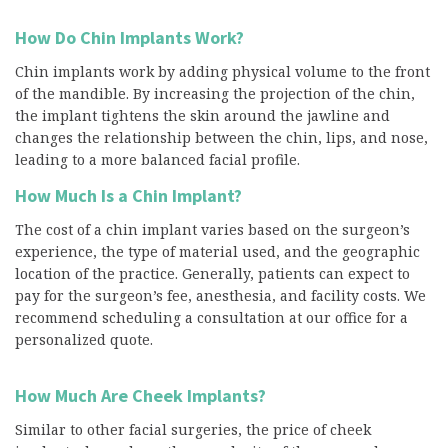
How Do Chin Implants Work?
Chin implants work by adding physical volume to the front
of the mandible. By increasing the projection of the chin,
the implant tightens the skin around the jawline and
changes the relationship between the chin, lips, and nose,
leading to a more balanced facial profile.
How Much Is a Chin Implant?
The cost of a chin implant varies based on the surgeon’s
experience, the type of material used, and the geographic
location of the practice. Generally, patients can expect to
pay for the surgeon’s fee, anesthesia, and facility costs. We
recommend scheduling a consultation at our office for a
personalized quote.
How Much Are Cheek Implants?
Similar to other facial surgeries, the price of cheek