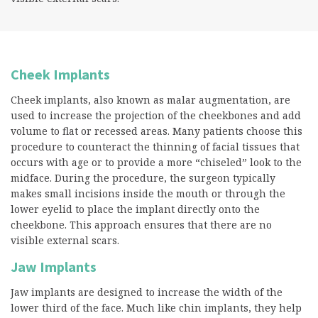
Cheek Implants
Cheek implants, also known as malar augmentation, are
used to increase the projection of the cheekbones and add
volume to flat or recessed areas. Many patients choose this
procedure to counteract the thinning of facial tissues that
occurs with age or to provide a more “chiseled” look to the
midface. During the procedure, the surgeon typically
makes small incisions inside the mouth or through the
lower eyelid to place the implant directly onto the
cheekbone. This approach ensures that there are no
visible external scars.
Jaw Implants
Jaw implants are designed to increase the width of the
lower third of the face. Much like chin implants, they help