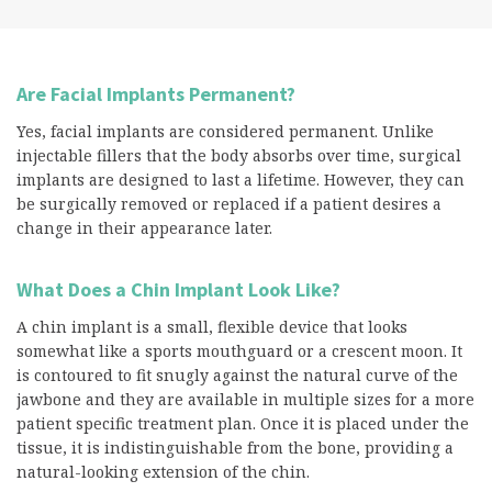
Are Facial Implants Permanent?
Yes, facial implants are considered permanent. Unlike
injectable fillers that the body absorbs over time, surgical
implants are designed to last a lifetime. However, they can
be surgically removed or replaced if a patient desires a
change in their appearance later.
What Does a Chin Implant Look Like?
A chin implant is a small, flexible device that looks
somewhat like a sports mouthguard or a crescent moon. It
is contoured to fit snugly against the natural curve of the
jawbone and they are available in multiple sizes for a more
patient specific treatment plan. Once it is placed under the
tissue, it is indistinguishable from the bone, providing a
natural-looking extension of the chin.