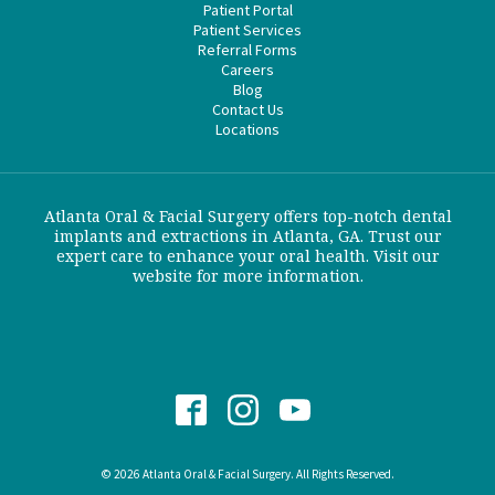
Patient Portal
Patient Services
Referral Forms
Careers
Blog
Contact Us
Locations
Atlanta Oral & Facial Surgery offers top-notch dental
implants and extractions in Atlanta, GA. Trust our
expert care to enhance your oral health. Visit our
website for more information.
© 2026 Atlanta Oral & Facial Surgery. All Rights Reserved.