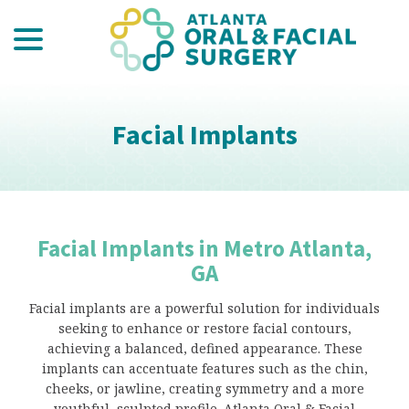
menu
Skip
to
Content
Facial Implants
Facial Implants in Metro Atlanta,
GA
Facial implants are a powerful solution for individuals
seeking to enhance or restore facial contours,
achieving a balanced, defined appearance. These
implants can accentuate features such as the chin,
cheeks, or jawline, creating symmetry and a more
youthful, sculpted profile. Atlanta Oral & Facial