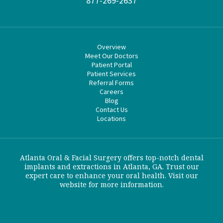
877-269-2637
Overview
Meet Our Doctors
Patient Portal
Patient Services
Referral Forms
Careers
Blog
Contact Us
Locations
Atlanta Oral & Facial Surgery offers top-notch dental
implants and extractions in Atlanta, GA. Trust our
expert care to enhance your oral health. Visit our
website for more information.