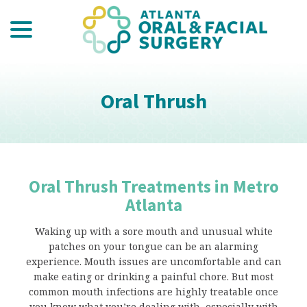
menu
Skip
to
Content
Oral Thrush
Oral Thrush Treatments in Metro
Atlanta
Waking up with a sore mouth and unusual white
patches on your tongue can be an alarming
experience. Mouth issues are uncomfortable and can
make eating or drinking a painful chore. But most
common mouth infections are highly treatable once
you know what you’re dealing with, especially with