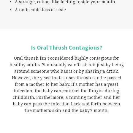
A strange, cotton-like feeling inside your mouth
A noticeable loss of taste
Is Oral Thrush Contagious?
Oral thrush isn’t considered highly contagious for
healthy adults. You usually won’t catch it just by being
around someone who has it or by sharing a drink.
However, the yeast that causes thrush can be passed
from a mother to her baby. If a mother has a yeast
infection, the baby can contract the fungus during
childbirth. Furthermore, a nursing mother and her
baby can pass the infection back and forth between
the mother’s skin and the baby’s mouth.