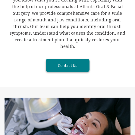
the help of our professionals at Atlanta Oral & Facial
Surgery. We provide comprehensive care for a wide
range of mouth and jaw conditions, including oral
thrush. Our team can help you identify oral thrush
symptoms, understand what causes the condition, and
create a treatment plan that quickly restores your
health.
Contact Us