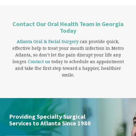
Contact Our Oral Health Team in Georgia
Today
Atlanta Oral & Facial Surgery
can provide quick,
effective help to treat your mouth infection in Metro
Atlanta, so don’t let the pain disrupt your life any
longer.
Contact us
today to schedule an appointment
and take the first step toward a happier, healthier
smile.
Providing Specialty Surgical
Services to Atlanta Since 1980