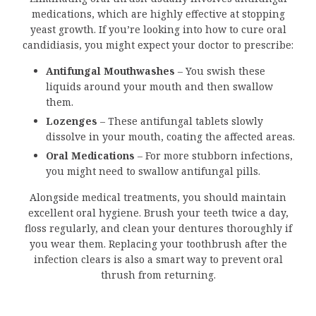
medications, which are highly effective at stopping
yeast growth. If you’re looking into how to cure oral
candidiasis, you might expect your doctor to prescribe:
Antifungal Mouthwashes
– You swish these
liquids around your mouth and then swallow
them.
Lozenges
– These antifungal tablets slowly
dissolve in your mouth, coating the affected areas.
Oral Medications
– For more stubborn infections,
you might need to swallow antifungal pills.
Alongside medical treatments, you should maintain
excellent oral hygiene. Brush your teeth twice a day,
floss regularly, and clean your dentures thoroughly if
you wear them. Replacing your toothbrush after the
infection clears is also a smart way to prevent oral
thrush from returning.