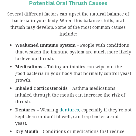
Potential Oral Thrush Causes
Several different factors can upset the natural balance of
bacteria in your body. When this balance shifts, oral
thrush may develop. Some of the most common causes
include:
Weakened Immune System
– People with conditions
that weaken the immune system are much more likely
to develop thrush.
Medications
– Taking antibiotics can wipe out the
good bacteria in your body that normally control yeast
growth.
Inhaled Corticosteroids
– Asthma medications
inhaled through the mouth can increase the risk of
thrush.
Dentures
– Wearing
dentures
, especially if they’re not
kept clean or don’t fit well, can trap bacteria and
yeast.
Dry Mouth
– Conditions or medications that reduce