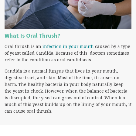
What Is Oral Thrush?
Oral thrush is an
infection in your mouth
caused by a type
of yeast called Candida. Because of this, doctors sometimes
refer to the condition as oral candidiasis.
Candida is a normal fungus that lives in your mouth,
digestive tract, and skin. Most of the time, it causes no
harm. The healthy bacteria in your body naturally keep
the yeast in check. However, when the balance of bacteria
is disrupted, the yeast can grow out of control. When too
much of this yeast builds up on the lining of your mouth, it
can cause oral thrush.