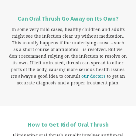
Can Oral Thrush Go Away on Its Own?
In some very mild cases, healthy children and adults
might see the infection clear up without medication.
This usually happens if the underlying cause – such
as a short course of antibiotics – is resolved. But we
don’t recommend relying on the infection to resolve on
its own. If left untreated, thrush can spread to other
parts of the body, causing more serious health issues.
It’s always a good idea to consult
our doctors
to get an
accurate diagnosis and a proper treatment plan.
How to Get Rid of Oral Thrush
Eliminating oral thrush usually involves antifungal