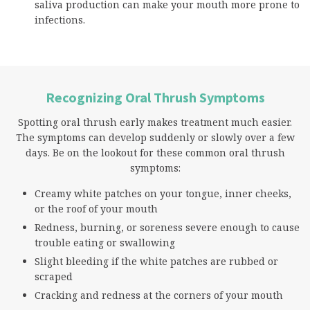
saliva production can make your mouth more prone to
infections.
Recognizing Oral Thrush Symptoms
Spotting oral thrush early makes treatment much easier.
The symptoms can develop suddenly or slowly over a few
days. Be on the lookout for these common oral thrush
symptoms:
Creamy white patches on your tongue, inner cheeks,
or the roof of your mouth
Redness, burning, or soreness severe enough to cause
trouble eating or swallowing
Slight bleeding if the white patches are rubbed or
scraped
Cracking and redness at the corners of your mouth