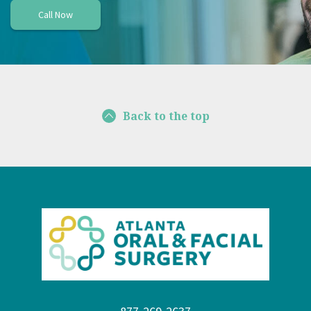
Call Now
Back to the top