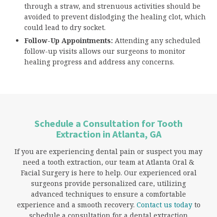
through a straw, and strenuous activities should be
avoided to prevent dislodging the healing clot, which
could lead to dry socket.
Follow-Up Appointments:
Attending any scheduled
follow-up visits allows our surgeons to monitor
healing progress and address any concerns.
Schedule a Consultation for Tooth
Extraction in Atlanta, GA
If you are experiencing dental pain or suspect you may
need a tooth extraction, our team at Atlanta Oral &
Facial Surgery is here to help. Our experienced oral
surgeons provide personalized care, utilizing
advanced techniques to ensure a comfortable
experience and a smooth recovery.
Contact us today
to
schedule a consultation for a dental extraction