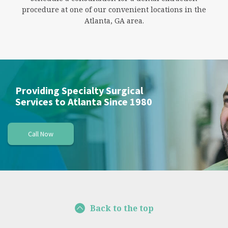
procedure at one of our convenient locations in the
Atlanta, GA area.
Providing Specialty Surgical
Services to Atlanta Since 1980
Call Now
Back to the top