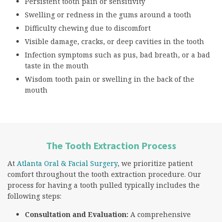
Persistent tooth pain or sensitivity
Swelling or redness in the gums around a tooth
Difficulty chewing due to discomfort
Visible damage, cracks, or deep cavities in the tooth
Infection symptoms such as pus, bad breath, or a bad
taste in the mouth
Wisdom tooth pain or swelling in the back of the
mouth
The Tooth Extraction Process
At
Atlanta Oral & Facial Surgery
, we prioritize patient
comfort throughout the tooth extraction procedure. Our
process for having a tooth pulled typically includes the
following steps:
Consultation and Evaluation:
A comprehensive