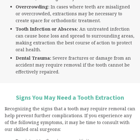
Overcrowding:
In cases where teeth are misaligned
or overcrowded, extractions may be necessary to
create space for orthodontic treatment.
Tooth Infection or Abscess:
An untreated infection
can cause bone loss and spread to surrounding areas,
making extraction the best course of action to protect
oral health.
Dental Trauma:
Severe fractures or damage from an
accident may require removal if the tooth cannot be
effectively repaired.
Signs You May Need a Tooth Extraction
Recognizing the signs that a tooth may require removal can
help prevent further complications. If you experience any
of the following symptoms, it may be time to consult with
our skilled oral surgeons: