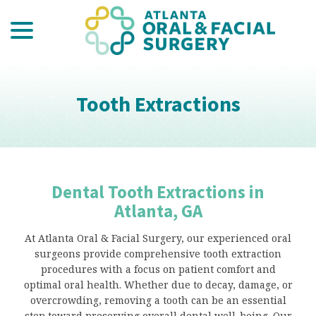
menu
Skip
to
Content
Tooth Extractions
Dental Tooth Extractions in
Atlanta, GA
At Atlanta Oral & Facial Surgery, our experienced oral
surgeons provide comprehensive tooth extraction
procedures with a focus on patient comfort and
optimal oral health. Whether due to decay, damage, or
overcrowding, removing a tooth can be an essential
step toward preserving overall dental well-being. Our