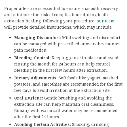
Proper aftercare is essential to ensure a smooth recovery
and minimize the risk of complications during tooth
extraction healing. Following your procedure,
our team
will provide detailed instructions, which may include:
Managing Discomfort:
Mild swelling and discomfort
can be managed with prescribed or over-the-counter
pain medication.
Bleeding Control:
Keeping gauze in place and avoid
rinsing the mouth for 24 hours can help control
bleeding in the first few hours after extraction.
Dietary Adjustments:
Soft foods like yogurt, mashed
potatoes, and smoothies are recommended for the first
few days to avoid irritation at the extraction site.
Oral Hygiene:
Gentle brushing and avoiding the
extraction site can help maintain oral cleanliness.
Rinsing with warm salt water may be recommended
after the first 24 hours.
Avoiding Certain Activities:
Smoking, drinking