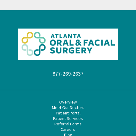
877-269-2637
Overview
Meet Our Doctors
Patient Portal
Patient Services
Referral Forms
Careers
Blog