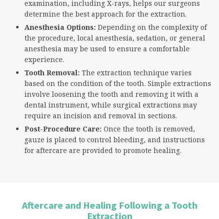
examination, including X-rays, helps our surgeons
determine the best approach for the extraction.
Anesthesia Options:
Depending on the complexity of
the procedure, local anesthesia, sedation, or general
anesthesia may be used to ensure a comfortable
experience.
Tooth Removal:
The extraction technique varies
based on the condition of the tooth. Simple extractions
involve loosening the tooth and removing it with a
dental instrument, while surgical extractions may
require an incision and removal in sections.
Post-Procedure Care:
Once the tooth is removed,
gauze is placed to control bleeding, and instructions
for aftercare are provided to promote healing.
Aftercare and Healing Following a Tooth
Extraction