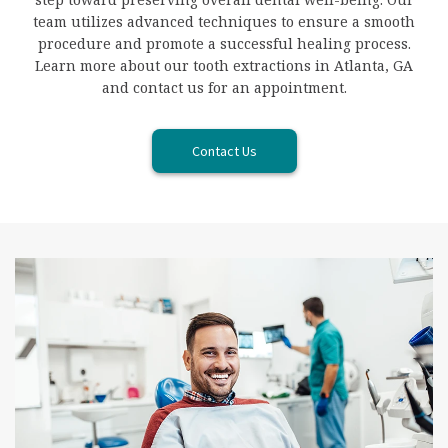
team utilizes advanced techniques to ensure a smooth
procedure and promote a successful healing process.
Learn more about our tooth extractions in Atlanta, GA
and contact us for an appointment.
Contact Us