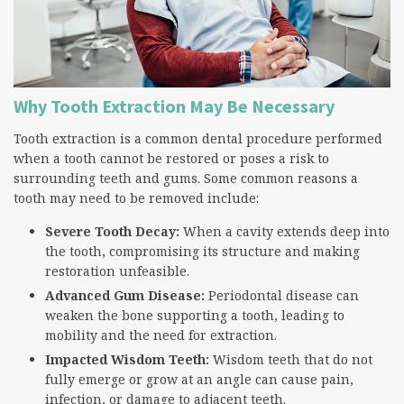
Why Tooth Extraction May Be Necessary
Tooth extraction is a common dental procedure performed
when a tooth cannot be restored or poses a risk to
surrounding teeth and gums. Some common reasons a
tooth may need to be removed include:
Severe Tooth Decay:
When a cavity extends deep into
the tooth, compromising its structure and making
restoration unfeasible.
Advanced Gum Disease:
Periodontal disease can
weaken the bone supporting a tooth, leading to
mobility and the need for extraction.
Impacted Wisdom Teeth:
Wisdom teeth that do not
fully emerge or grow at an angle can cause pain,
infection, or damage to adjacent teeth.