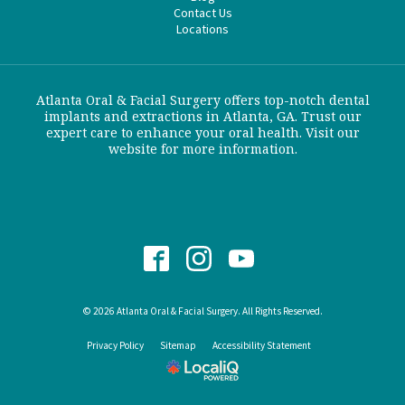
Contact Us
Locations
Atlanta Oral & Facial Surgery offers top-notch dental
implants and extractions in Atlanta, GA. Trust our
expert care to enhance your oral health. Visit our
website for more information.
© 2026 Atlanta Oral & Facial Surgery. All Rights Reserved.
Privacy Policy
Sitemap
Accessibility Statement