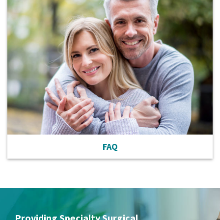
FAQ
Providing Specialty Surgical