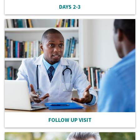
DAYS 2-3
FOLLOW UP VISIT