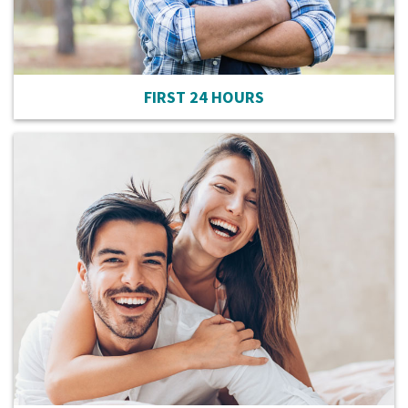
FIRST 24 HOURS