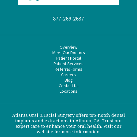
877-269-2637
Overview
Meet Our Doctors
Patient Portal
Patient Services
Referral Forms
Careers
Blog
Contact Us
Locations
Atlanta Oral & Facial Surgery offers top-notch dental
implants and extractions in Atlanta, GA. Trust our
expert care to enhance your oral health. Visit our
website for more information.