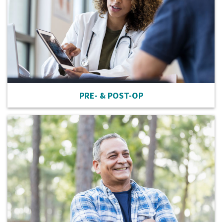
PRE- & POST-OP