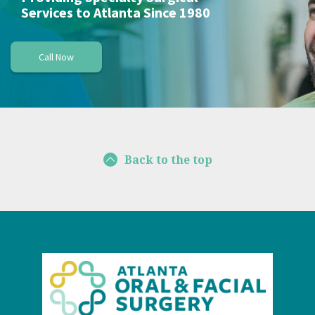
Services to Atlanta Since 1980
Call Now
Back to the top