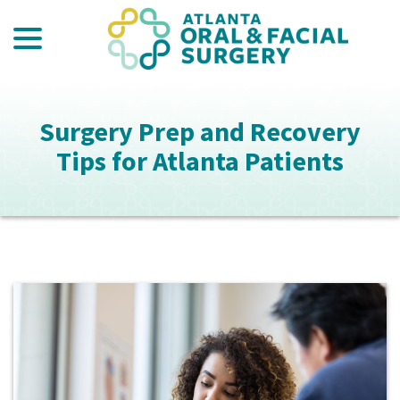
menu
Skip
to
Content
Surgery Prep and Recovery
Tips for Atlanta Patients