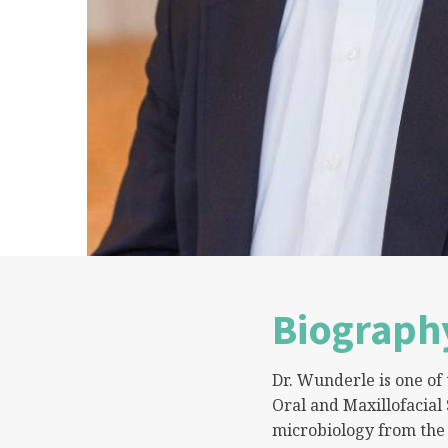
Biograph
Dr. Wunderle is one o
Oral and Maxillofacial
microbiology from the 