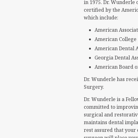
in 1975. Dr. Wunderle 
certified by the Ameri
which include:
American Associat
American College 
American Dental A
Georgia Dental As
American Board of
Dr. Wunderle has recei
Surgery.
Dr. Wunderle is a Fell
committed to improving
surgical and restorativ
maintains dental impla
rest assured that your 
surgeon will place you