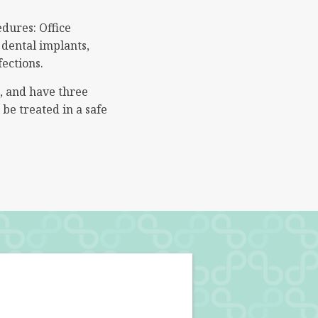
edures: Office
 dental implants,
fections.
s, and have three
be treated in a safe