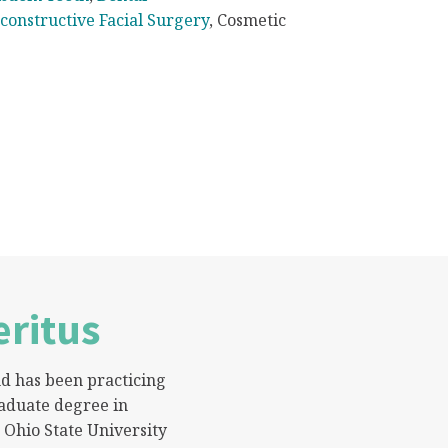
constructive Facial Surgery
, Cosmetic
ritus
nd has been practicing
aduate degree in
 Ohio State University