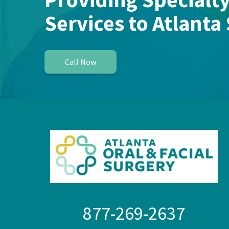
Services to Atlanta
Call Now
877-269-2637