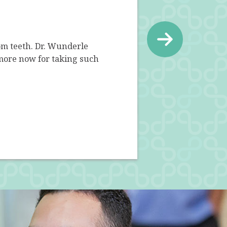
m teeth. Dr. Wunderle
Dr. Wunderle and his staff a
more now for taking such
questions and eased my ne
comp