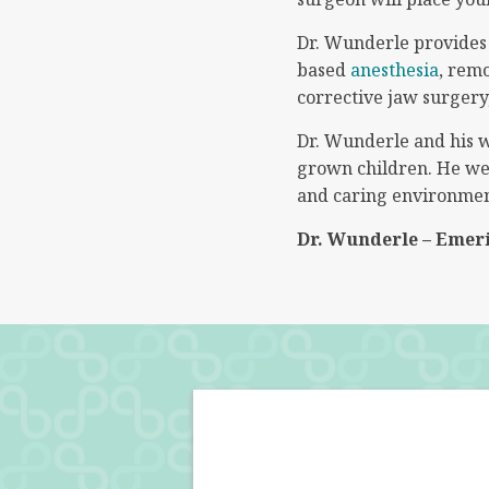
Dr. Wunderle provides f
based
anesthesia
, rem
corrective jaw surgery
Dr. Wunderle and his w
grown children. He wel
and caring environmen
Dr. Wunderle – Emer