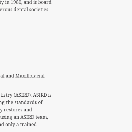
y in 1980, and is board
erous dental societies
al and Maxillofacial
istry (ASIRD). ASIRD is
ng the standards of
ly restores and
y using an ASIRD team,
nd only a trained