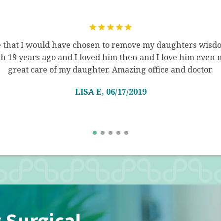
e that I would have chosen to remove my daughters wisdo
 19 years ago and I loved him then and I love him even 
great care of my daughter. Amazing office and doctor.
LISA E, 06/17/2019
 Surgical