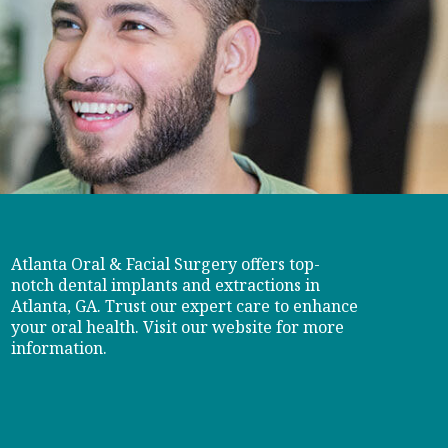
Atlanta Oral & Facial Surgery offers top-
notch dental implants and extractions in
Atlanta, GA. Trust our expert care to enhance
your oral health. Visit our website for more
information.