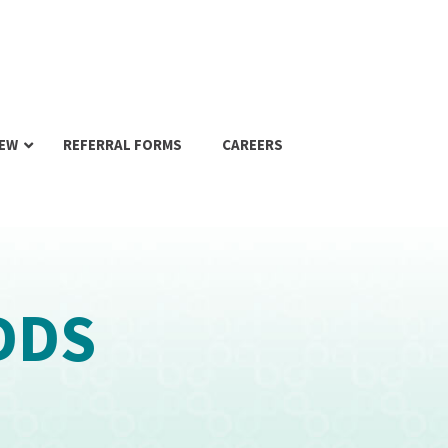
IEW
REFERRAL FORMS
CAREERS
DDS