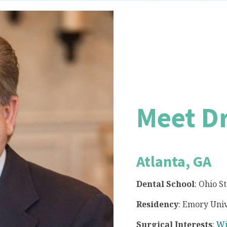
Meet D
Atlanta, GA
Dental School
: Ohio S
Residency
: Emory Univ
Surgical Interests
:
Wi