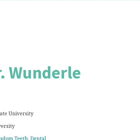
r. Wunderle
tate University
ersity
sdom Teeth
,
Dental