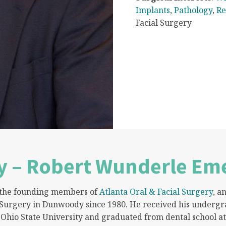
Implants
,
Pathology
,
Re
Facial Surgery
y – Robert Wunderle Eme
f the founding members of
Atlanta Oral & Facial Surgery
, a
 Surgery in Dunwoody since 1980. He received his undergr
Ohio State University and graduated from dental school at