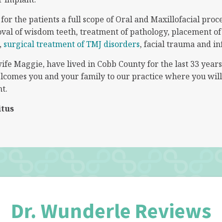
or the patients a full scope of Oral and Maxillofacial proc
oval of wisdom teeth, treatment of pathology, placement of
,
surgical treatment of TMJ disorders
, facial trauma and in
ife Maggie, have lived in Cobb County for the last 33 year
comes you and your family to our practice where you will 
t.
itus
Dr. Wunderle Reviews