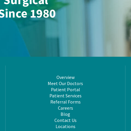
 Since 1980
Overview
Meet Our Doctors
Patient Portal
Patient Services
Referral Forms
Careers
Blog
Contact Us
Locations