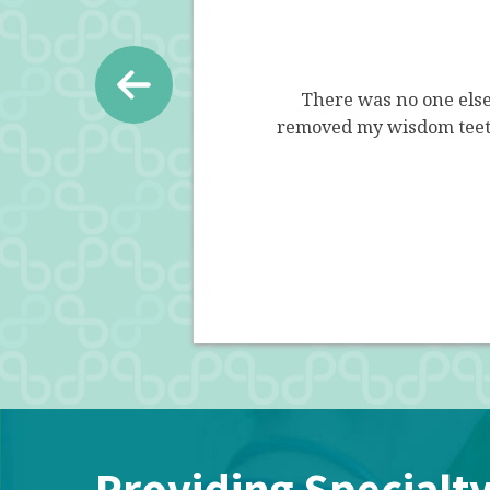
esn't rush you out, he explains
There was no one els
it is.. good or bad. I appreciate
removed my wisdom teeth
ey are all amazing!
Providing Specialty