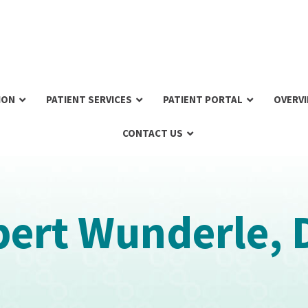
ION
PATIENT SERVICES
PATIENT PORTAL
OVERV
CONTACT US
ert Wunderle, 