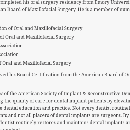
completed his oral surgery residency from Emory Universit
can Board of Maxillofacial Surgery. He is a member of num
ion of Oral and Maxillofacial Surgery
of Oral and Maxillofacial Surgery
ssociation
sociation
 Oral and Maxillofacial Surgery
ved his Board Certification from the American Board of Or
ow of the American Society of Implant & Reconstructive Dent
 the quality of care for dental implant patients by elevati
e dental education and practice. Not every dentist routine
nts and not all placers of dental implants are surgeons. B
dentist routinely restores and maintains dental implants a
r implant.