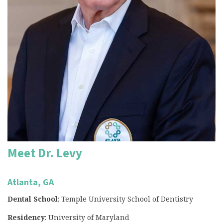
Meet Dr. Levy
Atlanta, GA
Dental School
: Temple University School of Dentistry
Residency
: University of Maryland