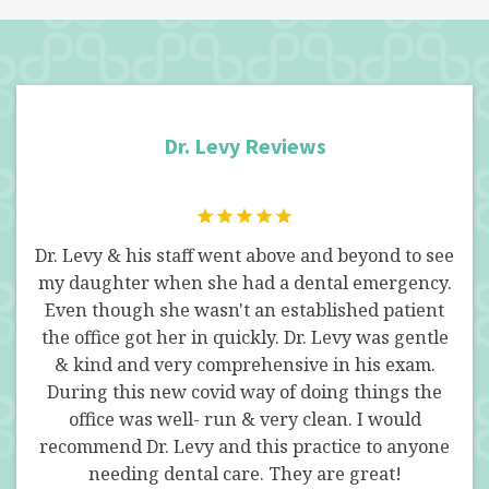
Dr. Levy Reviews
he
Dr. Levy & his staff went above and beyond to see
Dr 
en
my daughter when she had a dental emergency.
in
Even though she wasn't an established patient
su
 a
the office got her in quickly. Dr. Levy was gentle
pro
ld
& kind and very comprehensive in his exam.
by
at
During this new covid way of doing things the
r.
office was well- run & very clean. I would
n't
recommend Dr. Levy and this practice to anyone
's.
needing dental care. They are great!