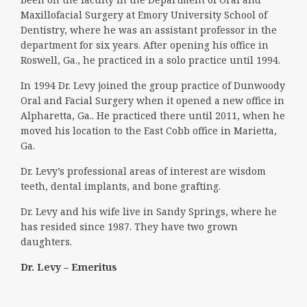
Maxillofacial Surgery at Emory University School of
Dentistry, where he was an assistant professor in the
department for six years. After opening his office in
Roswell, Ga., he practiced in a solo practice until 1994.
In 1994 Dr. Levy joined the group practice of Dunwoody
Oral and Facial Surgery when it opened a new office in
Alpharetta, Ga.. He practiced there until 2011, when he
moved his location to the East Cobb office in Marietta,
Ga.
Dr. Levy’s professional areas of interest are wisdom
teeth, dental implants, and bone grafting.
Dr. Levy and his wife live in Sandy Springs, where he
has resided since 1987. They have two grown
daughters.
Dr. Levy – Emeritus