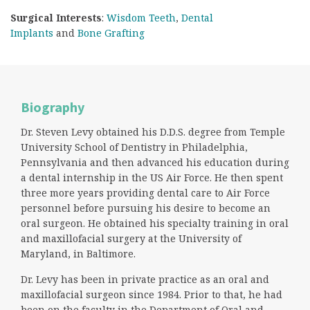
Surgical Interests
:
Wisdom Teeth
,
Dental
Implants
and
Bone Grafting
Biography
Dr. Steven Levy obtained his D.D.S. degree from Temple
University School of Dentistry in Philadelphia,
Pennsylvania and then advanced his education during
a dental internship in the US Air Force. He then spent
three more years providing dental care to Air Force
personnel before pursuing his desire to become an
oral surgeon. He obtained his specialty training in oral
and maxillofacial surgery at the University of
Maryland, in Baltimore.
Dr. Levy has been in private practice as an oral and
maxillofacial surgeon since 1984. Prior to that, he had
been on the faculty in the Department of Oral and