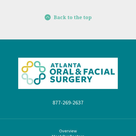
Back to the top
877-269-2637
Overview