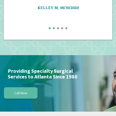
well
KELLEY M, 06/30/2020
Providing Specialty Surgical
Services to Atlanta Since 1980
Call Now