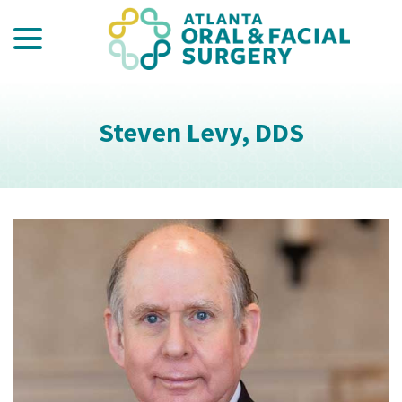
menu
Skip
to
Content
Steven Levy, DDS