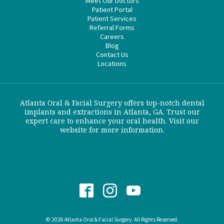
Meet Our Doctors
Patient Portal
Patient Services
Referral Forms
Careers
Blog
Contact Us
Locations
Atlanta Oral & Facial Surgery offers top-notch dental
implants and extractions in Atlanta, GA. Trust our
expert care to enhance your oral health. Visit our
website for more information.
© 2026 Atlanta Oral & Facial Surgery. All Rights Reserved.