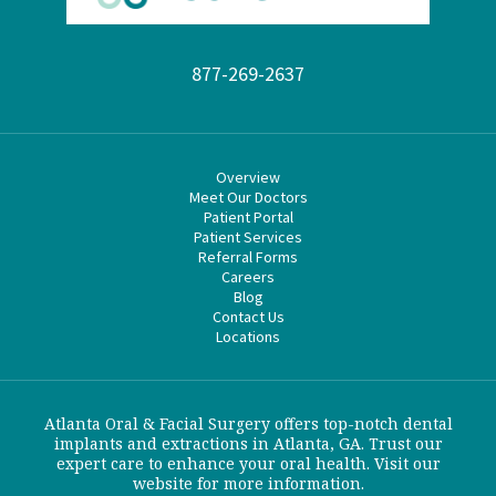
877-269-2637
Overview
Meet Our Doctors
Patient Portal
Patient Services
Referral Forms
Careers
Blog
Contact Us
Locations
Atlanta Oral & Facial Surgery offers top-notch dental
implants and extractions in Atlanta, GA. Trust our
expert care to enhance your oral health. Visit our
website for more information.