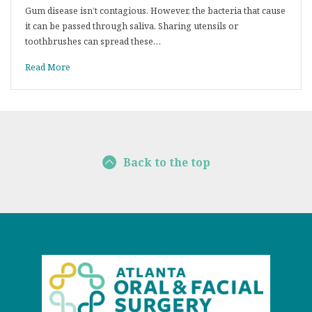
Gum disease isn’t contagious. However, the bacteria that cause
it can be passed through saliva. Sharing utensils or
toothbrushes can spread these…
Read More
Back to the top