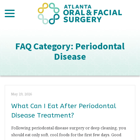
menu
Skip
to
Content
FAQ Category:
Periodontal
Disease
May 29, 2026
What Can I Eat After Periodontal
Disease Treatment?
Following periodontal disease surgery or deep cleaning, you
should eat only soft, cool foods for the first few days. Good