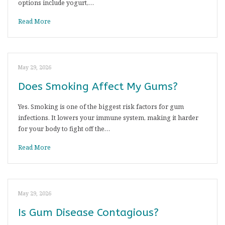
options include yogurt,…
Read More
May 29, 2026
Does Smoking Affect My Gums?
Yes. Smoking is one of the biggest risk factors for gum
infections. It lowers your immune system, making it harder
for your body to fight off the…
Read More
May 29, 2026
Is Gum Disease Contagious?