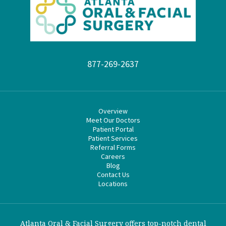
877-269-2637
Overview
Meet Our Doctors
Patient Portal
Patient Services
Referral Forms
Careers
Blog
Contact Us
Locations
Atlanta Oral & Facial Surgery offers top-notch dental