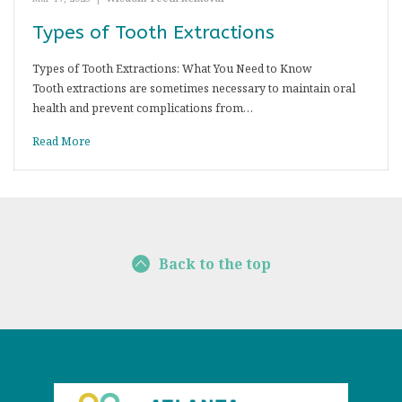
Types of Tooth Extractions
Types of Tooth Extractions: What You Need to Know
Tooth extractions are sometimes necessary to maintain oral
health and prevent complications from…
Read More
Back to the top