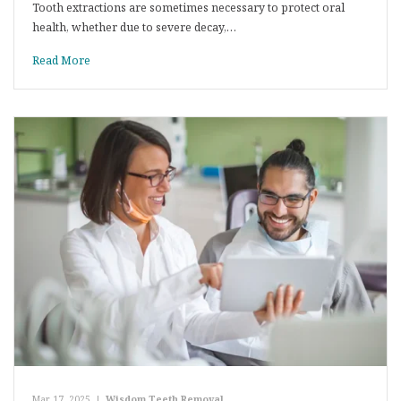
Tooth extractions are sometimes necessary to protect oral
health, whether due to severe decay,…
Read More
Mar 17, 2025
|
Wisdom Teeth Removal