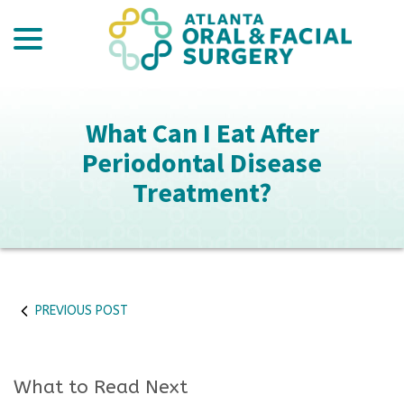
menu
Skip
to
Content
What Can I Eat After
Periodontal Disease
Treatment?
PREVIOUS POST
What to Read Next