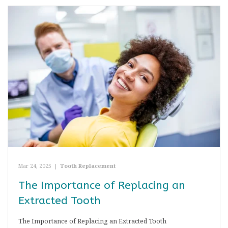
Mar 24, 2025
|
Tooth Replacement
The Importance of Replacing an
Extracted Tooth
The Importance of Replacing an Extracted Tooth