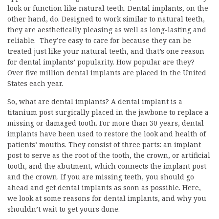
look or function like natural teeth. Dental implants, on the
other hand, do. Designed to work similar to natural teeth,
they are aesthetically pleasing as well as long-lasting and
reliable. They’re easy to care for because they can be
treated just like your natural teeth, and that’s one reason
for dental implants’ popularity. How popular are they?
Over five million dental implants are placed in the United
States each year.
So, what are dental implants? A dental implant is a
titanium post surgically placed in the jawbone to replace a
missing or damaged tooth. For more than 30 years, dental
implants have been used to restore the look and health of
patients’ mouths. They consist of three parts: an implant
post to serve as the root of the tooth, the crown, or artificial
tooth, and the abutment, which connects the implant post
and the crown. If you are missing teeth, you should go
ahead and get dental implants as soon as possible. Here,
we look at some reasons for dental implants, and why you
shouldn’t wait to get yours done.