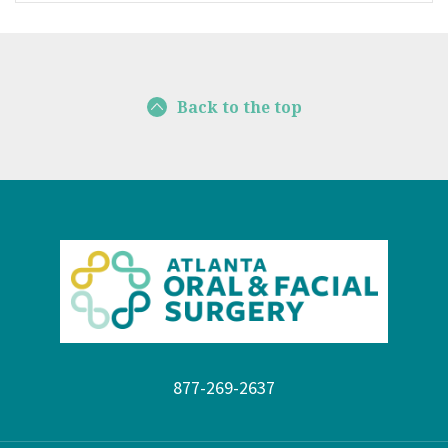
Back to the top
877-269-2637