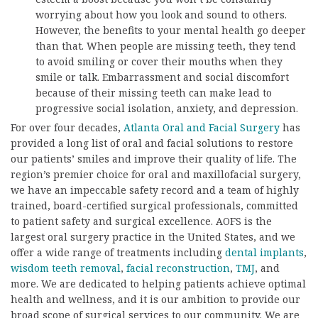
worrying about how you look and sound to others.
However, the benefits to your mental health go deeper
than that. When people are missing teeth, they tend
to avoid smiling or cover their mouths when they
smile or talk. Embarrassment and social discomfort
because of their missing teeth can make lead to
progressive social isolation, anxiety, and depression.
For over four decades,
Atlanta Oral and Facial Surgery
has
provided a long list of oral and facial solutions to restore
our patients’ smiles and improve their quality of life. The
region’s premier choice for oral and maxillofacial surgery,
we have an impeccable safety record and a team of highly
trained, board-certified surgical professionals, committed
to patient safety and surgical excellence. AOFS is the
largest oral surgery practice in the United States, and we
offer a wide range of treatments including
dental implants
,
wisdom teeth removal
,
facial reconstruction
,
TMJ
, and
more. We are dedicated to helping patients achieve optimal
health and wellness, and it is our ambition to provide our
broad scope of surgical services to our community. We are