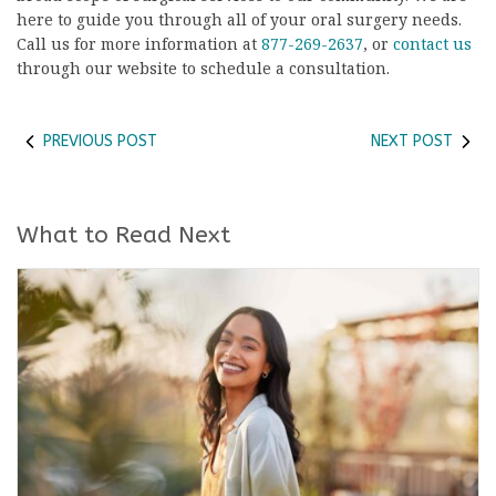
here to guide you through all of your oral surgery needs.
Call us for more information at
877-269-2637
, or
contact us
through our website to schedule a consultation.
PREVIOUS POST
NEXT POST
What to Read Next