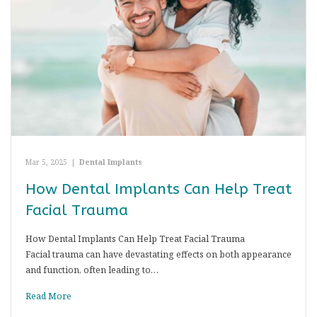
Mar 5, 2025
|
Dental Implants
How Dental Implants Can Help Treat
Facial Trauma
How Dental Implants Can Help Treat Facial Trauma
Facial trauma can have devastating effects on both appearance
and function, often leading to…
Read More