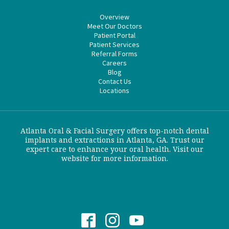
Overview
Meet Our Doctors
Patient Portal
Patient Services
Referral Forms
Careers
Blog
Contact Us
Locations
Atlanta Oral & Facial Surgery offers top-notch dental
implants and extractions in Atlanta, GA. Trust our
expert care to enhance your oral health. Visit our
website for more information.