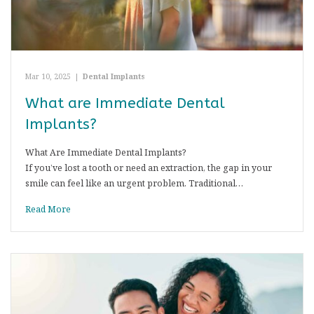
Mar 10, 2025
|
Dental Implants
What are Immediate Dental
Implants?
What Are Immediate Dental Implants?
If you’ve lost a tooth or need an extraction, the gap in your
smile can feel like an urgent problem. Traditional…
Read More