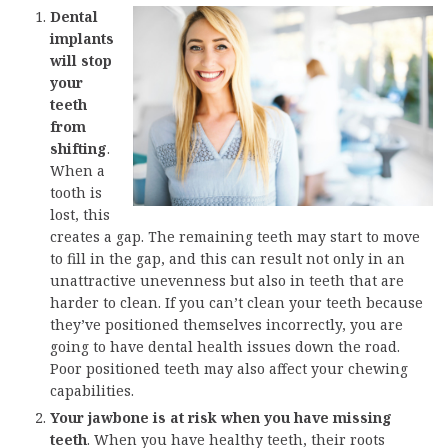
Dental
implants
will stop
your
teeth
from
shifting
.
When a
tooth is
lost, this
creates a gap. The remaining teeth may start to move
to fill in the gap, and this can result not only in an
unattractive unevenness but also in teeth that are
harder to clean. If you can’t clean your teeth because
they’ve positioned themselves incorrectly, you are
going to have dental health issues down the road.
Poor positioned teeth may also affect your chewing
capabilities.
Your jawbone is at risk when you have missing
teeth
. When you have healthy teeth, their roots