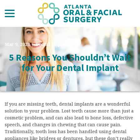
menu
Skip
to
Content
Mar 9, 2023
|
Dental Implants
5 Reasons You Shouldn’t Wait
for Your Dental Implant
If you are missing teeth, dental implants are a wonderful
solution to your problem. Lost teeth cause more than just a
cosmetic problem, and can also lead to bone loss, defective
speech, and changes in chewing that can cause pain.
Traditionally, tooth loss has been handled using dental
appliances like bridges or dentures, but these don’t really