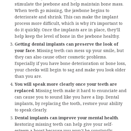
stimulate the jawbone and help maintain bone mass.
When teeth go missing, the jawbone begins to
deteriorate and shrink. This can make the implant
process more difficult, which is why it’s important to
do it quickly. Once the implants are in place, they’ll
help keep the level of bone in the jawbone healthy.
Getting dental implants can preserve the look of
your face
. Missing teeth can mess up your smile, but
they can also cause other cosmetic problems.
Especially if you have bone deterioration or bone loss,
your cheeks will begin to sag and make you look older
than you are.
You will speak more clearly once your teeth are
replaced
. Missing teeth make it hard to enunciate and
can cause you to sound like you have a lisp. Dental
implants, by replacing the tooth, restore your ability
to speak clearly.
Dental implants can improve your mental health
.
Restoring missing teeth can help give your self-
esteem a boost because you won’t be constantly