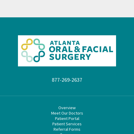
877-269-2637
Overview
Meet Our Doctors
Patient Portal
Patient Services
Referral Forms