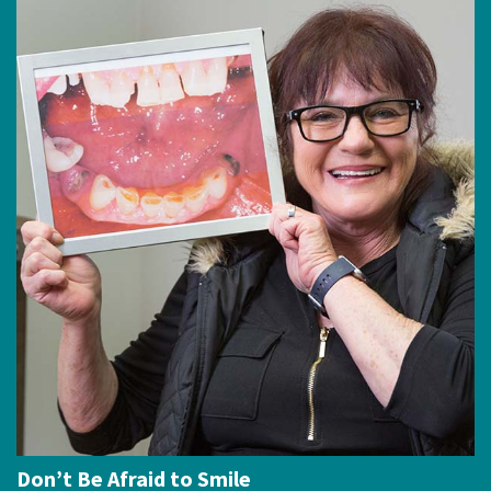
Don’t Be Afraid to Smile