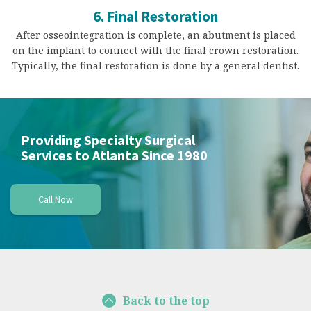
6. Final Restoration
After osseointegration is complete, an abutment is placed
on the implant to connect with the final crown restoration.
Typically, the final restoration is done by a general dentist.
Providing Specialty Surgical
Services to Atlanta Since 1980
Call Now
Back to the top