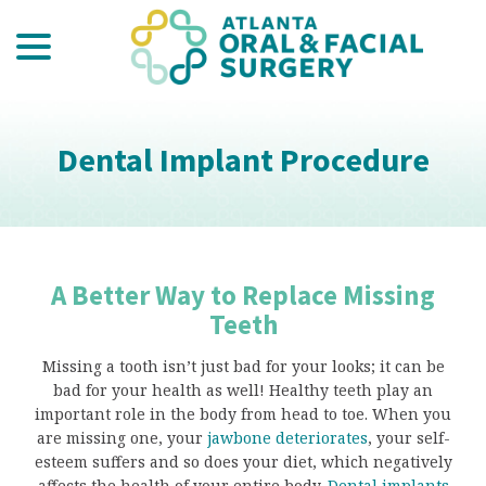
menu
Skip
to
Content
Dental Implant Procedure
A Better Way to Replace Missing
Teeth
Missing a tooth isn’t just bad for your looks; it can be
bad for your health as well! Healthy teeth play an
important role in the body from head to toe. When you
are missing one, your
jawbone deteriorates
, your self-
esteem suffers and so does your diet, which negatively
affects the health of your entire body.
Dental implants