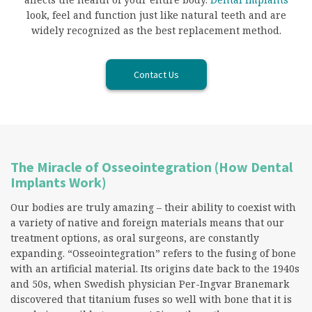
look, feel and function just like natural teeth and are
widely recognized as the best replacement method.
Contact Us
The Miracle of Osseointegration (How Dental
Implants Work)
Our bodies are truly amazing – their ability to coexist with
a variety of native and foreign materials means that our
treatment options, as oral surgeons, are constantly
expanding. “Osseointegration” refers to the fusing of bone
with an artificial material. Its origins date back to the 1940s
and 50s, when Swedish physician Per-Ingvar Branemark
discovered that titanium fuses so well with bone that it is