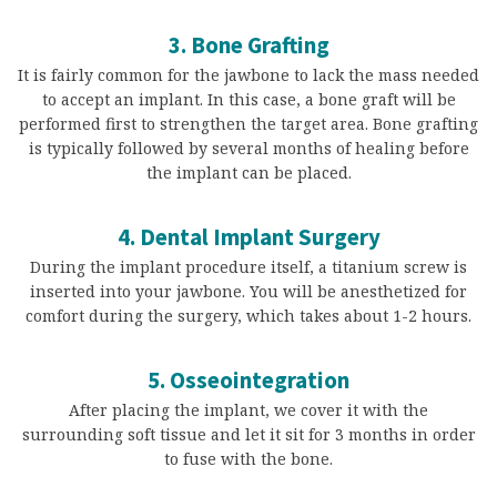
3. Bone Grafting
It is fairly common for the jawbone to lack the mass needed
to accept an implant. In this case, a bone graft will be
performed first to strengthen the target area. Bone grafting
is typically followed by several months of healing before
the implant can be placed.
4. Dental Implant Surgery
During the implant procedure itself, a titanium screw is
inserted into your jawbone. You will be anesthetized for
comfort during the surgery, which takes about 1-2 hours.
5. Osseointegration
After placing the implant, we cover it with the
surrounding soft tissue and let it sit for 3 months in order
to fuse with the bone.