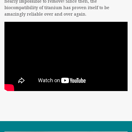
nearly impossible to remove! Since then, the
biocompatibility of titanium has proven itself to be
amazingly reliable over and over again.