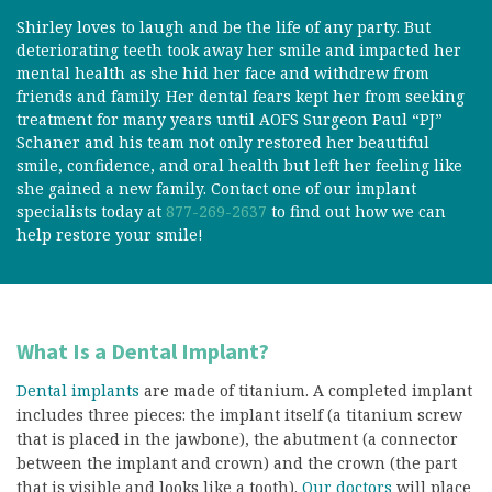
Shirley loves to laugh and be the life of any party. But
deteriorating teeth took away her smile and impacted her
mental health as she hid her face and withdrew from
friends and family. Her dental fears kept her from seeking
treatment for many years until AOFS Surgeon Paul “PJ”
Schaner and his team not only restored her beautiful
smile, confidence, and oral health but left her feeling like
she gained a new family. Contact one of our implant
specialists today at
877-269-2637
to find out how we can
help restore your smile!
What Is a Dental Implant?
Dental implants
are made of titanium. A completed implant
includes three pieces: the implant itself (a titanium screw
that is placed in the jawbone), the abutment (a connector
between the implant and crown) and the crown (the part
that is visible and looks like a tooth).
Our doctors
will place