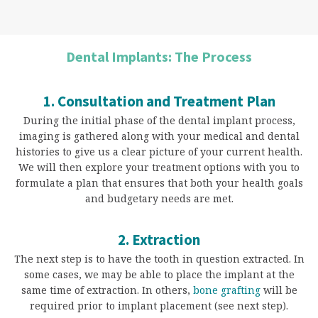
Dental Implants: The Process
1. Consultation and Treatment Plan
During the initial phase of the dental implant process,
imaging is gathered along with your medical and dental
histories to give us a clear picture of your current health.
We will then explore your treatment options with you to
formulate a plan that ensures that both your health goals
and budgetary needs are met.
2. Extraction
The next step is to have the tooth in question extracted. In
some cases, we may be able to place the implant at the
same time of extraction. In others,
bone grafting
will be
required prior to implant placement (see next step).