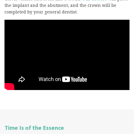
the implant and the abutment, and the crown will be
completed by your general dentist.
Time Is of the Essence