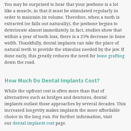
You may be surprised to hear that your jawbone is a lot
like a muscle, in that it must be stimulated regularly in
order to maintain its volume. Therefore, when a tooth is
extracted (or falls out naturally), the jawbone begins to
deteriorate almost immediately. In fact, studies show that
within a year of tooth loss, there is a 25% decrease in bone
width. Thankfully, dental implants can take the place of
natural teeth to provide the stimulus needed by the jaw. If
done early, this greatly reduces the need for
bone grafting
down the road.
How Much Do Dental Implants Cost?
While the upfront cost is often more than that of
alternatives such as bridges and dentures, dental
implants outlast those approaches by several decades. This
increased longevity makes implants the more affordable
choice in the long run. For further information, visit
our
dental implants cost
page.