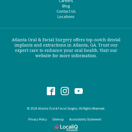
Careers
Blog
Contact Us
Locations
Atlanta Oral & Facial Surgery offers top-notch dental
implants and extractions in Atlanta, GA. Trust our
expert care to enhance your oral health. Visit our
website for more information.
© 2026 Atlanta Oral & Facial Surgery. All Rights Reserved.
Privacy Policy
Sitemap
Accessibility Statement