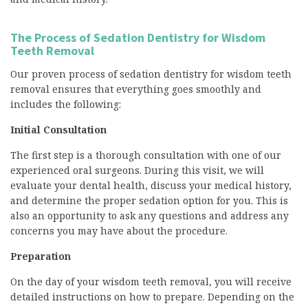
The Process of Sedation Dentistry for Wisdom
Teeth Removal
Our proven process of sedation dentistry for wisdom teeth
removal ensures that everything goes smoothly and
includes the following:
Initial Consultation
The first step is a thorough consultation with one of our
experienced oral surgeons. During this visit, we will
evaluate your dental health, discuss your medical history,
and determine the proper sedation option for you. This is
also an opportunity to ask any questions and address any
concerns you may have about the procedure.
Preparation
On the day of your wisdom teeth removal, you will receive
detailed instructions on how to prepare. Depending on the