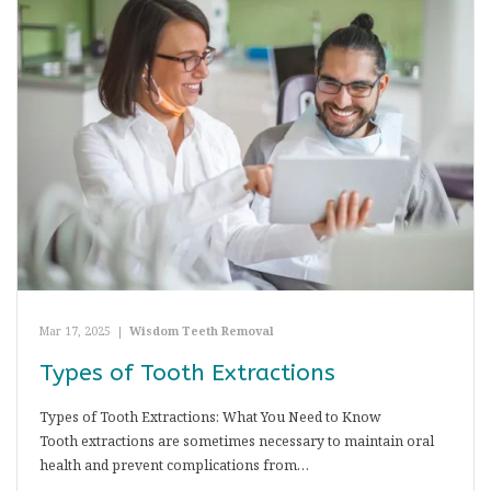
Mar 17, 2025
|
Wisdom Teeth Removal
Types of Tooth Extractions
Types of Tooth Extractions: What You Need to Know
Tooth extractions are sometimes necessary to maintain oral
health and prevent complications from…