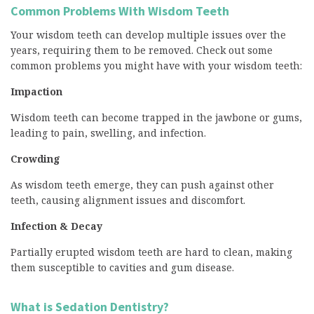
Common Problems With Wisdom Teeth
Your wisdom teeth can develop multiple issues over the
years, requiring them to be removed. Check out some
common problems you might have with your wisdom teeth:
Impaction
Wisdom teeth can become trapped in the jawbone or gums,
leading to pain, swelling, and infection.
Crowding
As wisdom teeth emerge, they can push against other
teeth, causing alignment issues and discomfort.
Infection & Decay
Partially erupted wisdom teeth are hard to clean, making
them susceptible to cavities and gum disease.
What is Sedation Dentistry?