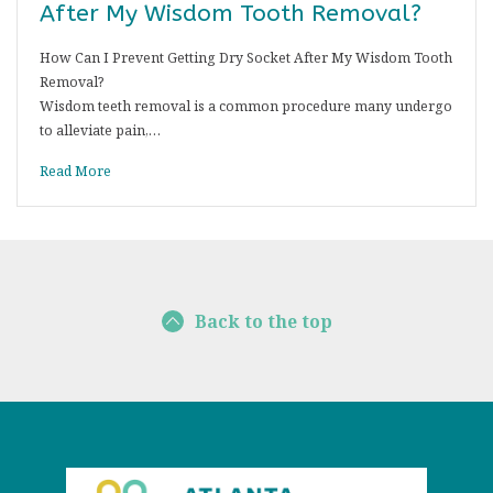
After My Wisdom Tooth Removal?
How Can I Prevent Getting Dry Socket After My Wisdom Tooth
Removal?
Wisdom teeth removal is a common procedure many undergo
to alleviate pain,…
Read More
Back to the top