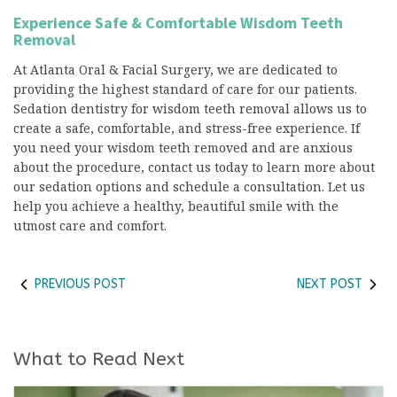
Experience Safe & Comfortable Wisdom Teeth
Removal
At Atlanta Oral & Facial Surgery, we are dedicated to
providing the highest standard of care for our patients.
Sedation dentistry for wisdom teeth removal allows us to
create a safe, comfortable, and stress-free experience. If
you need your wisdom teeth removed and are anxious
about the procedure, contact us today to learn more about
our sedation options and schedule a consultation. Let us
help you achieve a healthy, beautiful smile with the
utmost care and comfort.
PREVIOUS POST
NEXT POST
What to Read Next