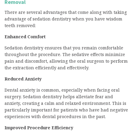
Removal
There are several advantages that come along with taking
advantage of sedation dentistry when you have wisdom
teeth removed:
Enhanced Comfort
Sedation dentistry ensures that you remain comfortable
throughout the procedure. The sedative effects minimize
pain and discomfort, allowing the oral surgeon to perform
the extraction efficiently and effectively.
Reduced Anxiety
Dental anxiety is common, especially when facing oral
surgery. Sedation dentistry helps alleviate fear and
anxiety, creating a calm and relaxed environment. This is
particularly important for patients who have had negative
experiences with dental procedures in the past.
Improved Procedure Efficiency