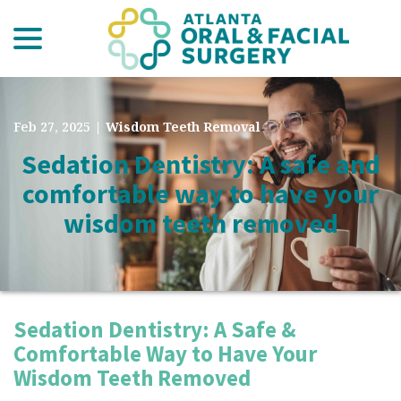
menu
Skip
to
Content
Feb 27, 2025
|
Wisdom Teeth Removal
Sedation Dentistry: A safe and
comfortable way to have your
wisdom teeth removed
Sedation Dentistry: A Safe &
Comfortable Way to Have Your
Wisdom Teeth Removed