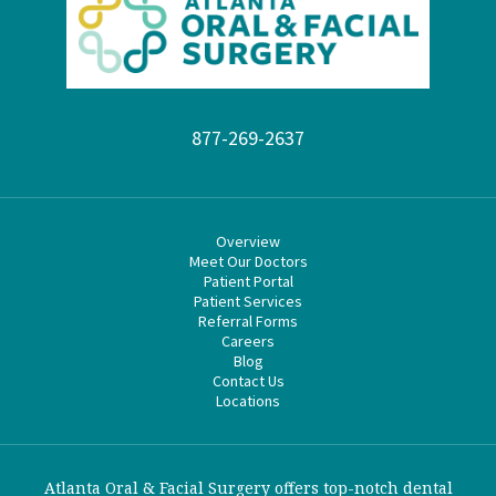
877-269-2637
Overview
Meet Our Doctors
Patient Portal
Patient Services
Referral Forms
Careers
Blog
Contact Us
Locations
Atlanta Oral & Facial Surgery offers top-notch dental