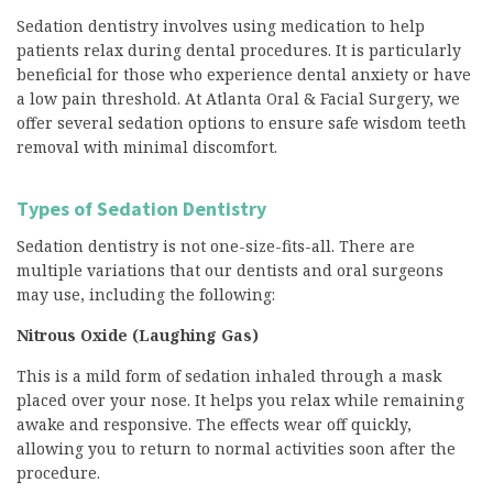
Sedation dentistry involves using medication to help
patients relax during dental procedures. It is particularly
beneficial for those who experience dental anxiety or have
a low pain threshold. At Atlanta Oral & Facial Surgery, we
offer several sedation options to ensure safe wisdom teeth
removal with minimal discomfort.
Types of Sedation Dentistry
Sedation dentistry is not one-size-fits-all. There are
multiple variations that our dentists and oral surgeons
may use, including the following:
Nitrous Oxide (Laughing Gas)
This is a mild form of sedation inhaled through a mask
placed over your nose. It helps you relax while remaining
awake and responsive. The effects wear off quickly,
allowing you to return to normal activities soon after the
procedure.