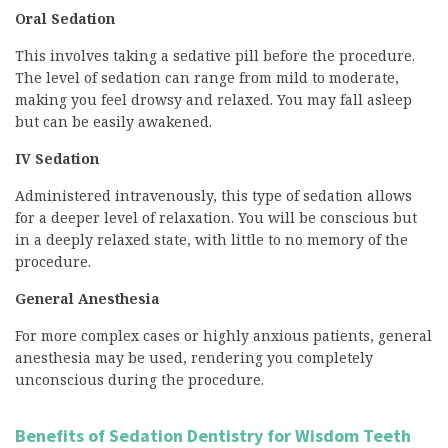
Oral Sedation
This involves taking a sedative pill before the procedure.
The level of sedation can range from mild to moderate,
making you feel drowsy and relaxed. You may fall asleep
but can be easily awakened.
IV Sedation
Administered intravenously, this type of sedation allows
for a deeper level of relaxation. You will be conscious but
in a deeply relaxed state, with little to no memory of the
procedure.
General Anesthesia
For more complex cases or highly anxious patients, general
anesthesia may be used, rendering you completely
unconscious during the procedure.
Benefits of Sedation Dentistry for Wisdom Teeth