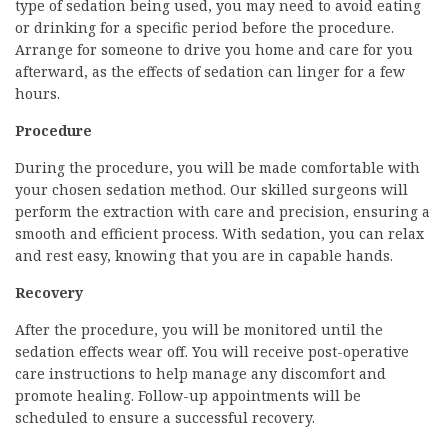
type of sedation being used, you may need to avoid eating
or drinking for a specific period before the procedure.
Arrange for someone to drive you home and care for you
afterward, as the effects of sedation can linger for a few
hours.
Procedure
During the procedure, you will be made comfortable with
your chosen sedation method. Our skilled surgeons will
perform the extraction with care and precision, ensuring a
smooth and efficient process. With sedation, you can relax
and rest easy, knowing that you are in capable hands.
Recovery
After the procedure, you will be monitored until the
sedation effects wear off. You will receive post-operative
care instructions to help manage any discomfort and
promote healing. Follow-up appointments will be
scheduled to ensure a successful recovery.