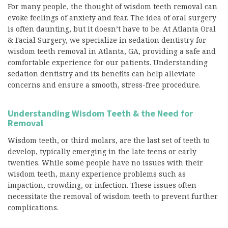
For many people, the thought of wisdom teeth removal can
evoke feelings of anxiety and fear. The idea of oral surgery
is often daunting, but it doesn’t have to be. At Atlanta Oral
& Facial Surgery, we specialize in sedation dentistry for
wisdom teeth removal in Atlanta, GA, providing a safe and
comfortable experience for our patients. Understanding
sedation dentistry and its benefits can help alleviate
concerns and ensure a smooth, stress-free procedure.
Understanding Wisdom Teeth & the Need for
Removal
Wisdom teeth, or third molars, are the last set of teeth to
develop, typically emerging in the late teens or early
twenties. While some people have no issues with their
wisdom teeth, many experience problems such as
impaction, crowding, or infection. These issues often
necessitate the removal of wisdom teeth to prevent further
complications.