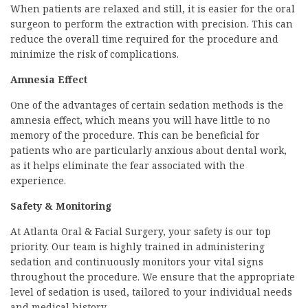
When patients are relaxed and still, it is easier for the oral
surgeon to perform the extraction with precision. This can
reduce the overall time required for the procedure and
minimize the risk of complications.
Amnesia Effect
One of the advantages of certain sedation methods is the
amnesia effect, which means you will have little to no
memory of the procedure. This can be beneficial for
patients who are particularly anxious about dental work,
as it helps eliminate the fear associated with the
experience.
Safety & Monitoring
At Atlanta Oral & Facial Surgery, your safety is our top
priority. Our team is highly trained in administering
sedation and continuously monitors your vital signs
throughout the procedure. We ensure that the appropriate
level of sedation is used, tailored to your individual needs
and medical history.