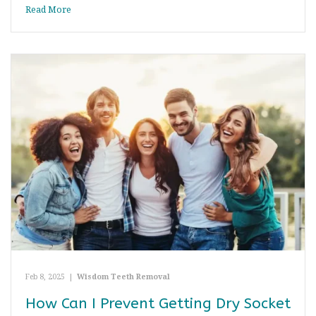
Read More
Feb 8, 2025
|
Wisdom Teeth Removal
How Can I Prevent Getting Dry Socket