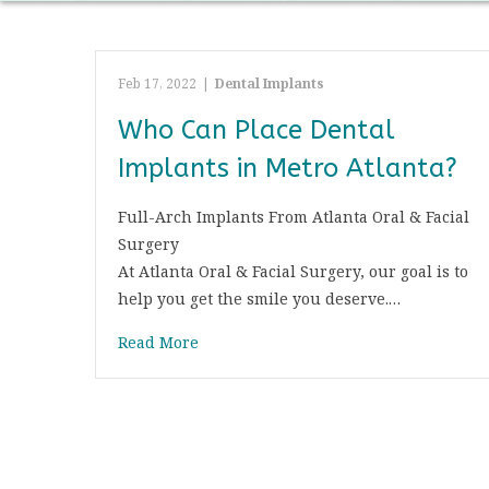
Feb 17, 2022
|
Dental Implants
Who Can Place Dental
Implants in Metro Atlanta?
Full-Arch Implants From Atlanta Oral & Facial
Surgery
At Atlanta Oral & Facial Surgery, our goal is to
help you get the smile you deserve.…
Read More