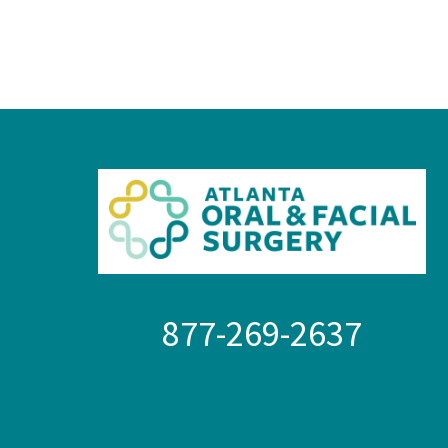
877-269-2637