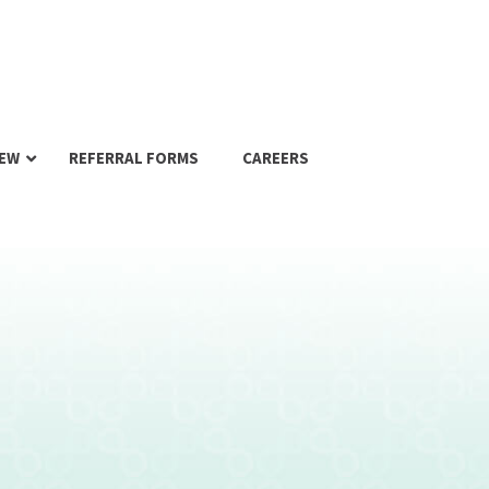
IEW
REFERRAL FORMS
CAREERS