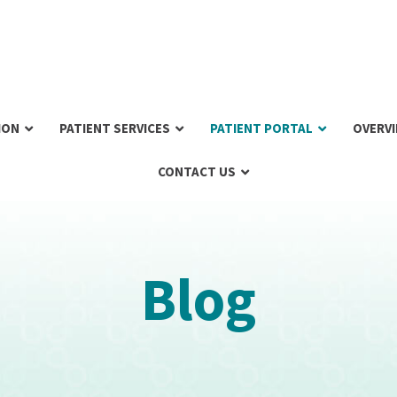
ION
PATIENT SERVICES
PATIENT PORTAL
OVERV
CONTACT US
Blog