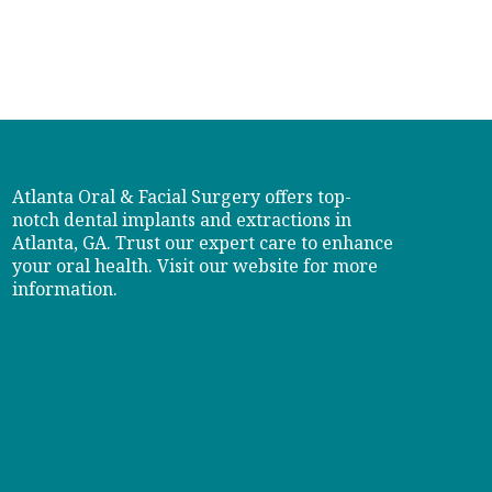
Atlanta Oral & Facial Surgery offers top-
notch dental implants and extractions in
Atlanta, GA. Trust our expert care to enhance
your oral health. Visit our website for more
information.