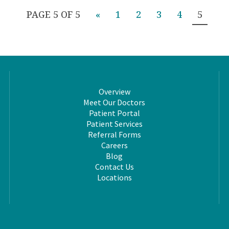
PAGE 5 OF 5
«
1
2
3
4
5
Overview
Meet Our Doctors
Patient Portal
Patient Services
Referral Forms
Careers
Blog
Contact Us
Locations