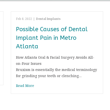
Feb 8, 2022
|
Dental Implants
Possible Causes of Dental
Implant Pain in Metro
Atlanta
How Atlanta Oral & Facial Surgery Avoids All-
on-Four Issues
Bruxism is essentially the medical terminology
for grinding your teeth or clenching…
Read More